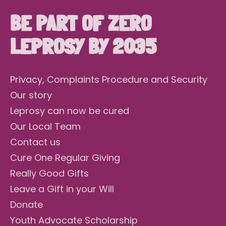
BE PART OF ZERO
LEPROSY BY 2035
Privacy, Complaints Procedure and Security
Our story
Leprosy can now be cured
Our Local Team
Contact us
Cure One Regular Giving
Really Good Gifts
Leave a Gift in your Will
Donate
Youth Advocate Scholarship