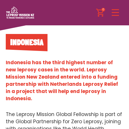
0
INDONESIA
Indonesia has the third highest number of
new leprosy cases in the world. Leprosy
Mission New Zealand entered into a funding
partnership with Netherlands Leprosy Relief
in a project that will help end leprosy in
Indonesia.
The Leprosy Mission Global Fellowship is part of
the Global Partnership for Zero Leprosy, joining
with organisations like the World Health