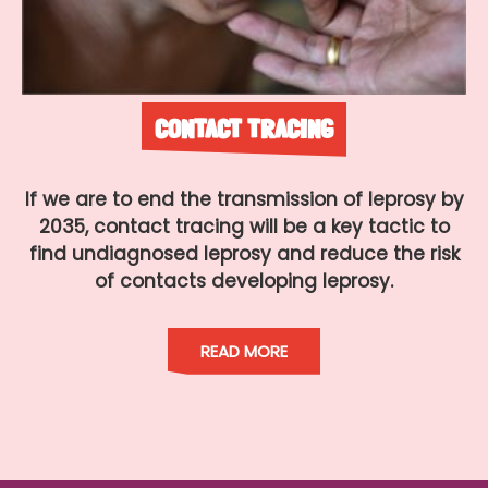
CONTACT TRACING
If we are to end the transmission of leprosy by
2035, contact tracing will be a key tactic to
find undiagnosed leprosy and reduce the risk
of contacts developing leprosy.
READ MORE