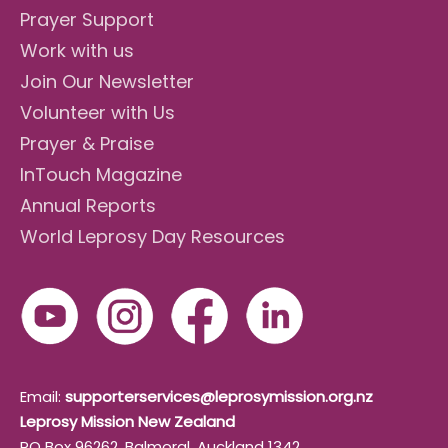
Prayer Support
Work with us
Join Our Newsletter
Volunteer with Us
Prayer & Praise
InTouch Magazine
Annual Reports
World Leprosy Day Resources
Email:
supporterservices@leprosymission.org.nz
Leprosy Mission New Zealand
PO Box 96262, Balmoral, Auckland 1342