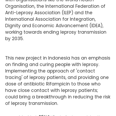
Organisation, the International Federation of
Anti-Leprosy Association (ILEP) and the
International Association for Integration,
Dignity and Economic Advancement (IDEA),
working towards ending leprosy transmission
by 2035.
This new project in Indonesia has an emphasis
on finding and curing people with leprosy.
Implementing the approach of 'contact
tracing' of leprosy patients, and providing one
dose of antibiotic Rifampicin to those who
have close contact with leprosy patients;
could bring a breakthrough in reducing the risk
of leprosy transmission.