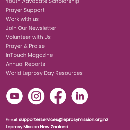
Youth Advocate Scholarship
Prayer Support
Work with us
Join Our Newsletter
Volunteer with Us
Prayer & Praise
InTouch Magazine
Annual Reports
World Leprosy Day Resources
Email:
supporterservices@leprosymission.org.nz
Leprosy Mission New Zealand