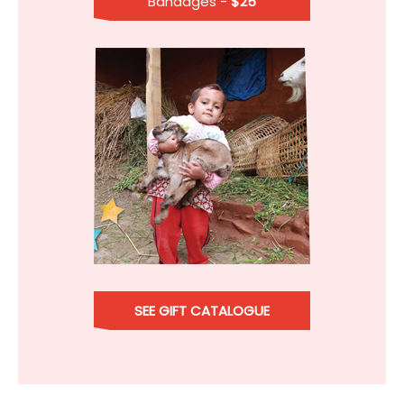
Bandages -
$25
SEE GIFT CATALOGUE