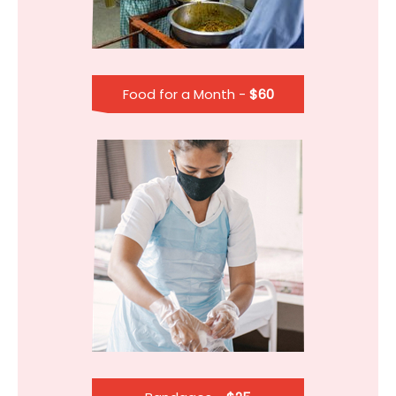
Food for a Month -
$60