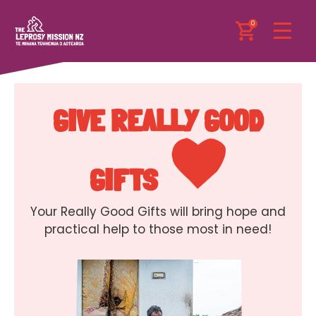
0
GIVE REALLY GOOD
GIFTS
Your Really Good Gifts will bring hope and
practical help to those most in need!