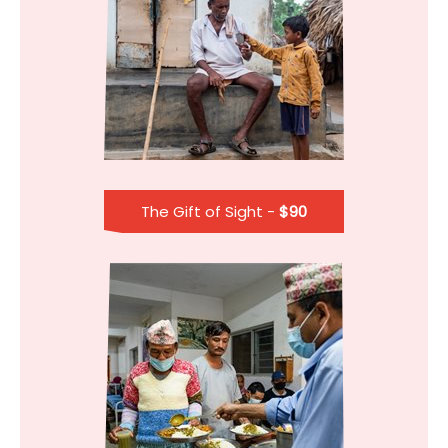
The Gift of Sight -
$90