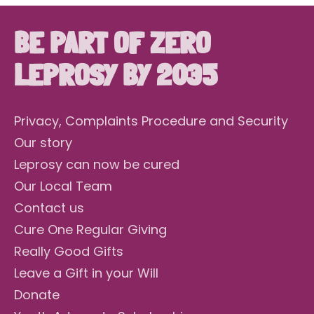
BE PART OF ZERO
LEPROSY BY 2035
Privacy, Complaints Procedure and Security
Our story
Leprosy can now be cured
Our Local Team
Contact us
Cure One Regular Giving
Really Good Gifts
Leave a Gift in your Will
Donate