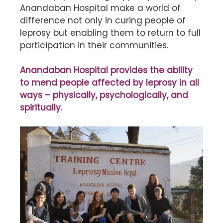
Anandaban Hospital make a world of
difference not only in curing people of
leprosy but enabling them to return to full
participation in their communities.
Anandaban Hospital provides the ability
to mend people affected by leprosy in all
ways – physically, psychologically, and
spiritually.