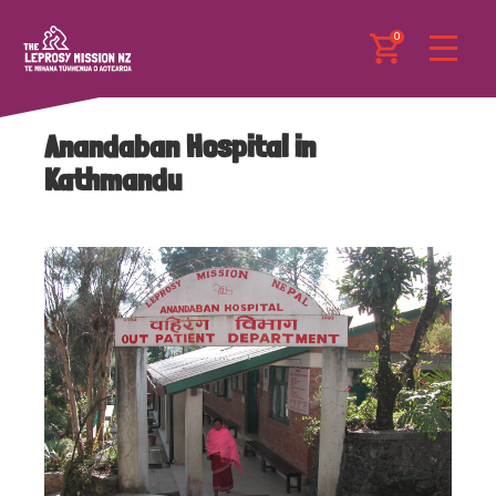
0
Anandaban Hospital in
Kathmandu