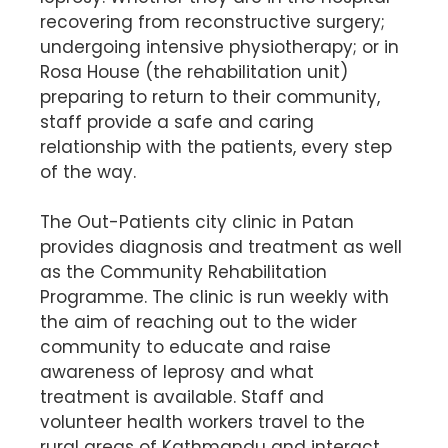
recovering from reconstructive surgery;
undergoing intensive physiotherapy; or in
Rosa House (the rehabilitation unit)
preparing to return to their community,
staff provide a safe and caring
relationship with the patients, every step
of the way.
The Out-Patients city clinic in Patan
provides diagnosis and treatment as well
as the Community Rehabilitation
Programme. The clinic is run weekly with
the aim of reaching out to the wider
community to educate and raise
awareness of leprosy and what
treatment is available. Staff and
volunteer health workers travel to the
rural areas of Kathmandu and interact