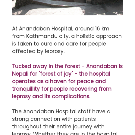
At Anandaban Hospital, around 16 km
from Kathmandu city, a holistic approach
is taken to cure and care for people
affected by leprosy.
Tucked away in the forest - Anandaban is
Nepali for "forest of joy" - the hospital
operates as a haven for peace and
tranquillity for people recovering from
leprosy and its complications.
The Anandaban Hospital staff have a
strong connection with patients
throughout their entire journey with
leprosy. Whether they are in the hospital