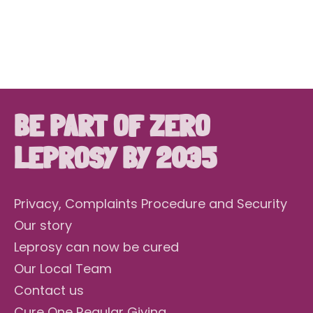
DONATE NOW
BE PART OF ZERO
LEPROSY BY 2035
Privacy, Complaints Procedure and Security
Our story
Leprosy can now be cured
Our Local Team
Contact us
Cure One Regular Giving