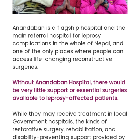
Anandaban is a flagship hospital and the
main referral hospital for leprosy
complications in the whole of Nepal, and
one of the only places where people can
access life-changing reconstructive
surgeries.
Without Anandaban Hospital, there would
be very little support or essential surgeries
available to leprosy-affected patients.
While they may receive treatment in local
Government hospitals, the kinds of
restorative surgery, rehabilitation, and
disability-preventing support provided by