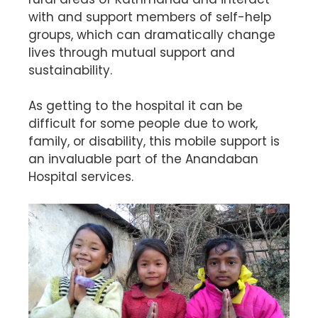
with and support members of self-help
groups, which can dramatically change
lives through mutual support and
sustainability.
As getting to the hospital it can be
difficult for some people due to work,
family, or disability, this mobile support is
an invaluable part of the Anandaban
Hospital services.