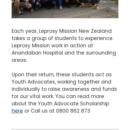
Each year, Leprosy Mission New Zealand
takes a group of students to experience
Leprosy Mission work in action at
Anandaban Hospital and the surrounding
areas.
Upon their return, these students act as
Youth Advocates, working together and
individually to raise awareness and funds
for our vital work. You can read more
about the Youth Advocate Scholarship
here
or Call us at 0800 862 873