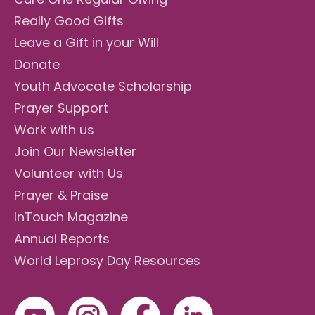
Really Good Gifts
Leave a Gift in your Will
Donate
Youth Advocate Scholarship
Prayer Support
Work with us
Join Our Newsletter
Volunteer with Us
Prayer & Praise
InTouch Magazine
Annual Reports
World Leprosy Day Resources