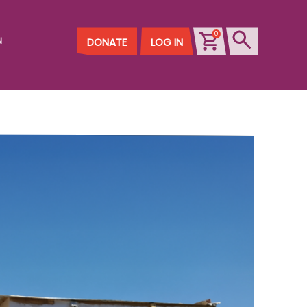
0
N
DONATE
LOG IN