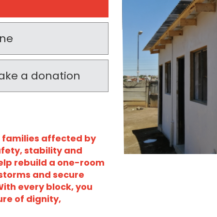
one
 make a donation
 families affected by
fety, stability and
help rebuild a one-room
 storms and secure
ith every block, you
re of dignity,