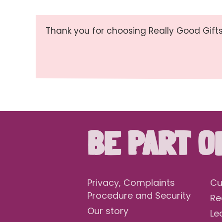
Thank you for choosing Really Good Gifts
BE PART O
Privacy, Complaints
Cu
Procedure and Security
Re
Our story
Le