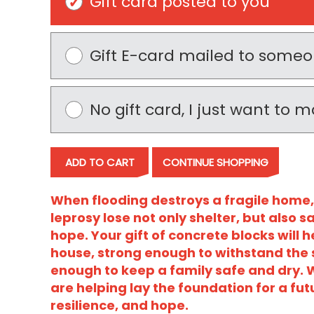
Gift card posted to you
Gift E-card mailed to some
No gift card, I just want to
ADD TO CART
CONTINUE SHOPPING
When flooding destroys a fragile home,
leprosy lose not only shelter, but also sa
hope. Your gift of concrete blocks will 
house, strong enough to withstand the
enough to keep a family safe and dry. W
are helping lay the foundation for a futu
resilience, and hope.