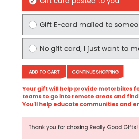
Gift card posted to you
Gift E-card mailed to some
No gift card, I just want to
ADD TO CART
CONTINUE SHOPPING
Your gift will help provide motorbikes 
teams to go into remote areas and find
You'll help educate communities and e
Thank you for chosing Really Good Gifts!