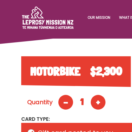
OUR MISSION
WHAT I
MOTORBIKE
$2,300
-
+
1
Quantity
CARD TYPE: