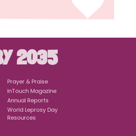
BY 2035
Prayer & Praise
InTouch Magazine
Annual Reports
World Leprosy Day
Resources