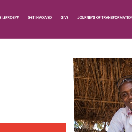
S LEPROSY?
GET INVOLVED
GIVE
JOURNEYS OF TRANSFORMATIO