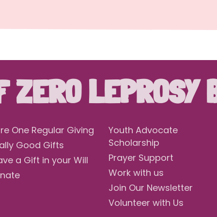
F ZERO LEPROSY 
re One Regular Giving
Youth Advocate
Scholarship
ally Good Gifts
Prayer Support
ave a Gift in your Will
Work with us
nate
Join Our Newsletter
Volunteer with Us