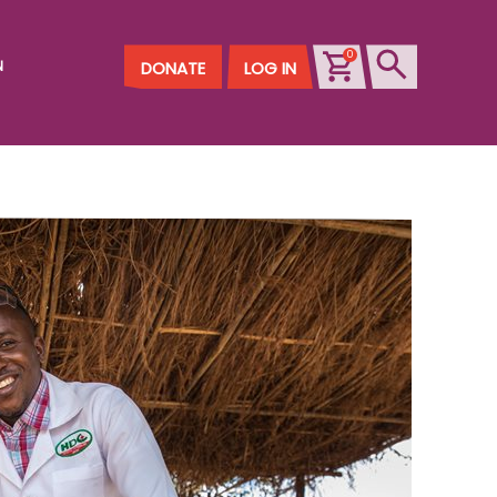
0
N
DONATE
LOG IN