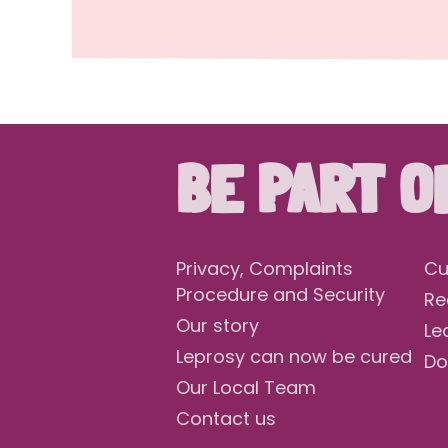
BE PART O
Privacy, Complaints
Cu
Procedure and Security
Re
Our story
Le
Leprosy can now be cured
Do
Our Local Team
Contact us