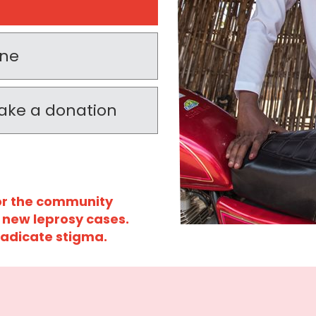
one
 make a donation
for the community
 new leprosy cases.
radicate stigma.