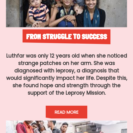
FROM STRUGGLE TO SUCCESS
Luthfar was only 12 years old when she noticed
strange patches on her arm. She was
diagnosed with leprosy, a diagnosis that
would significantly impact her life. Despite this,
she found hope and strength through the
support of the Leprosy Mission.
READ MORE