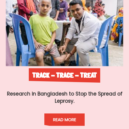
TRACK - TRACE - TREAT
Research in Bangladesh to Stop the Spread of
Leprosy.
READ MORE