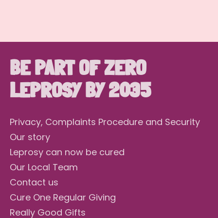
BE PART OF ZERO
LEPROSY BY 2035
Privacy, Complaints Procedure and Security
Our story
Leprosy can now be cured
Our Local Team
Contact us
Cure One Regular Giving
Really Good Gifts