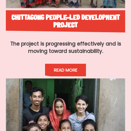
CHITTAGONG PEOPLE-LED DEVELOPMENT
PROJECT
The project is progressing effectively and is
moving toward sustainability.
READ MORE