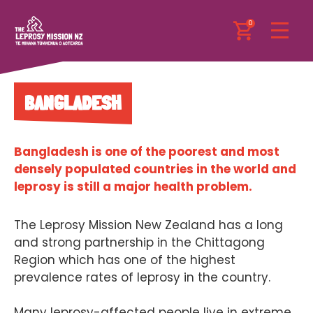
0
BANGLADESH
Bangladesh is one of the poorest and most
densely populated countries in the world and
leprosy is still a major health problem.
The Leprosy Mission New Zealand has a long
and strong partnership in the Chittagong
Region which has one of the highest
prevalence rates of leprosy in the country.
Many leprosy-affected people live in extreme