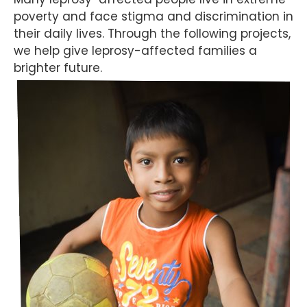
poverty and face stigma and discrimination in
their daily lives. Through the following projects,
we help give leprosy-affected families a
brighter future.