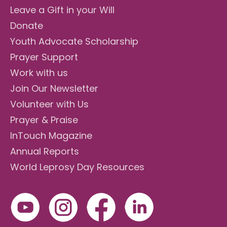
Leave a Gift in your Will
Donate
Youth Advocate Scholarship
Prayer Support
Work with us
Join Our Newsletter
Volunteer with Us
Prayer & Praise
InTouch Magazine
Annual Reports
World Leprosy Day Resources