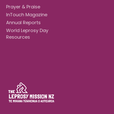
Prayer & Praise
InTouch Magazine
Annual Reports
World Leprosy Day
Resources