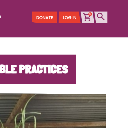
0
N
DONATE
LOG IN
ABLE PRACTICES