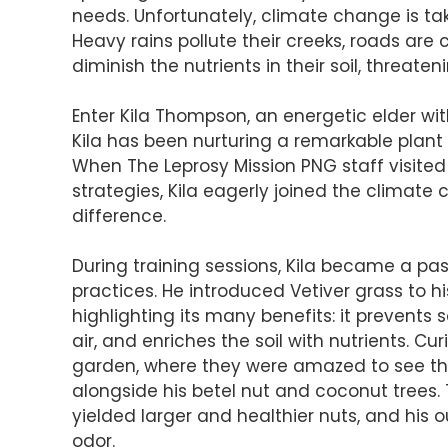
needs. Unfortunately, climate change is tak
Heavy rains pollute their creeks, roads are
diminish the nutrients in their soil, threaten
Enter Kila Thompson, an energetic elder with
Kila has been nurturing a remarkable plant 
When The Leprosy Mission PNG staff visited
strategies, Kila eagerly joined the clima
difference.
During training sessions, Kila became a pa
practices. He introduced Vetiver grass to
highlighting its many benefits: it prevents soi
air, and enriches the soil with nutrients. Cu
garden, where they were amazed to see the
alongside his betel nut and coconut trees. 
yielded larger and healthier nuts, and his 
odor.