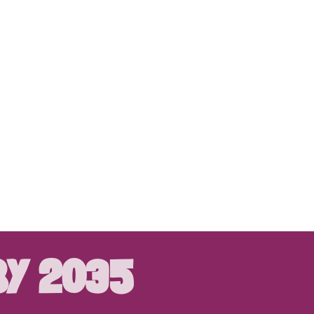
BY 2035