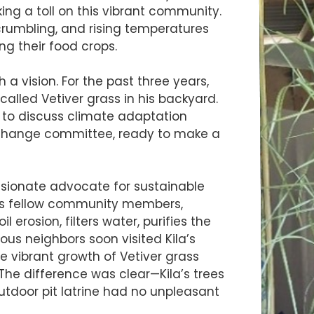
ing a toll on this vibrant community.
 crumbling, and rising temperatures
ing their food crops.
 a vision. For the past three years,
called Vetiver grass in his backyard.
 to discuss climate adaptation
te change committee, ready to make a
ssionate advocate for sustainable
 his fellow community members,
l erosion, filters water, purifies the
rious neighbors soon visited Kila’s
 vibrant growth of Vetiver grass
The difference was clear—Kila’s trees
outdoor pit latrine had no unpleasant