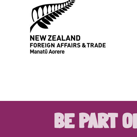
BE PART O