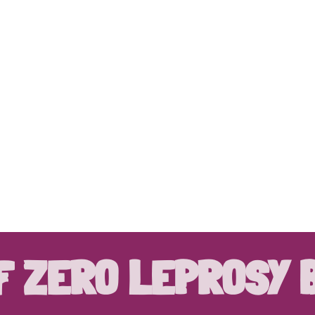
F ZERO LEPROSY 