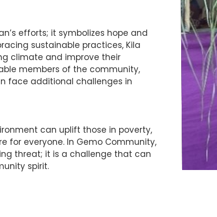
an’s efforts; it symbolizes hope and
racing sustainable practices, Kila
ng climate and improve their
lnerable members of the community,
en face additional challenges in
ronment can uplift those in poverty,
ture for everyone. In Gemo Community,
g threat; it is a challenge that can
nity spirit.