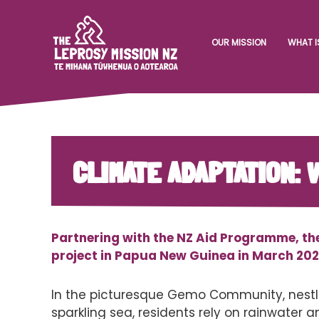
OUR MISSION
WHAT I
CLIMATE ADAPTATION:
Partnering with the NZ Aid Programme, th
project in Papua New Guinea in March 202
In the picturesque Gemo Community, nestle
sparkling sea, residents rely on rainwater an