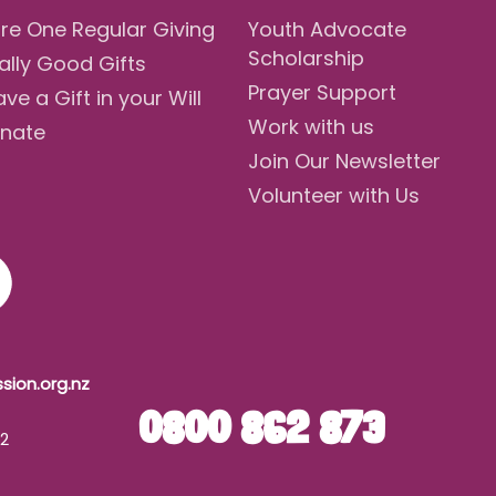
re One Regular Giving
Youth Advocate
Scholarship
ally Good Gifts
Prayer Support
ave a Gift in your Will
Work with us
nate
Join Our Newsletter
Volunteer with Us
sion.org.nz
0800 862 873
42