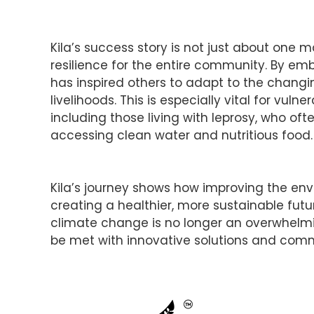
Kila’s success story is not just about one m
resilience for the entire community. By emb
has inspired others to adapt to the changi
livelihoods. This is especially vital for vu
including those living with leprosy, who oft
accessing clean water and nutritious food.
Kila’s journey shows how improving the envi
creating a healthier, more sustainable fu
climate change is no longer an overwhelmin
be met with innovative solutions and commu