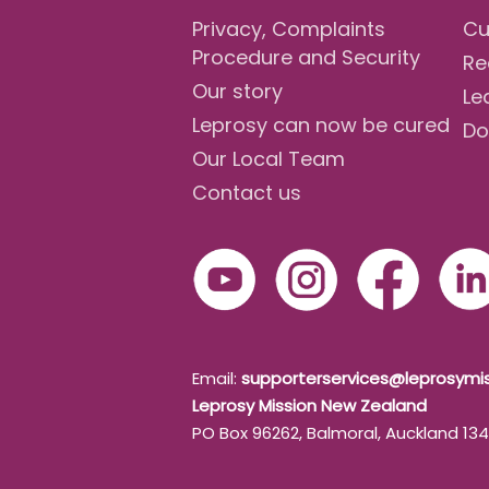
Privacy, Complaints
Cu
Procedure and Security
Re
Our story
Le
Leprosy can now be cured
Do
Our Local Team
Contact us
Email:
supporterservices@leprosymis
Leprosy Mission New Zealand
PO Box 96262, Balmoral, Auckland 13