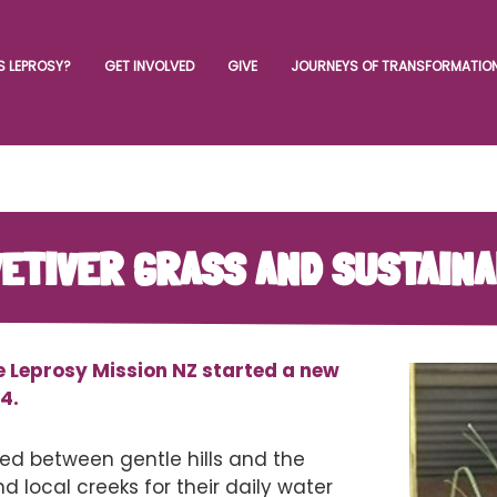
S LEPROSY?
GET INVOLVED
GIVE
JOURNEYS OF TRANSFORMATIO
 VETIVER GRASS AND SUSTAIN
e Leprosy Mission NZ started a new
4.
d between gentle hills and the
d local creeks for their daily water