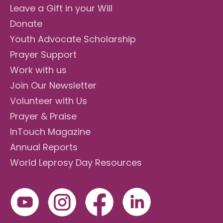
Leave a Gift in your Will
Donate
Youth Advocate Scholarship
Prayer Support
Work with us
Join Our Newsletter
Volunteer with Us
Prayer & Praise
InTouch Magazine
Annual Reports
World Leprosy Day Resources