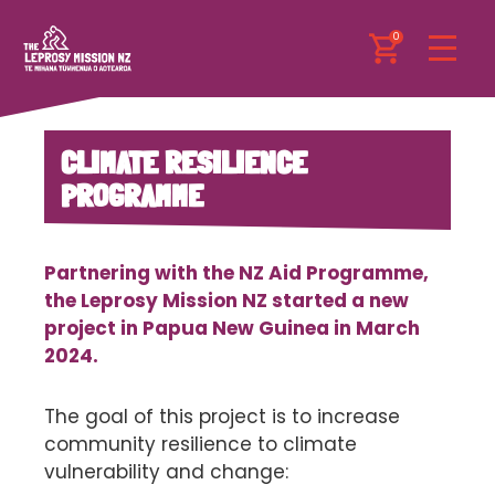
0
CLIMATE RESILIENCE
PROGRAMME
Partnering with the NZ Aid Programme,
the Leprosy Mission NZ started a new
project in Papua New Guinea in March
2024.
The goal of this project is to increase
community resilience to climate
vulnerability and change: