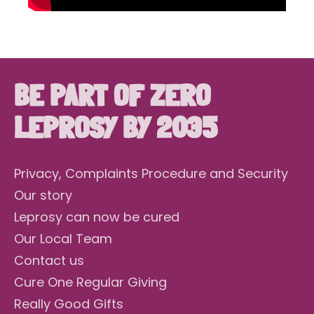
BE PART OF ZERO
LEPROSY BY 2035
Privacy, Complaints Procedure and Security
Our story
Leprosy can now be cured
Our Local Team
Contact us
Cure One Regular Giving
Really Good Gifts