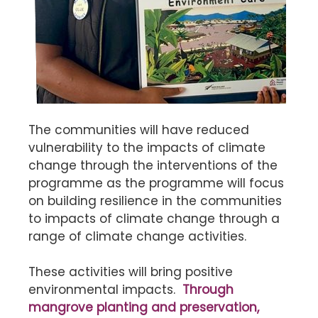
The communities will have reduced
vulnerability to the impacts of climate
change through the interventions of the
programme as the programme will focus
on building resilience in the communities
to impacts of climate change through a
range of climate change activities.
These activities will bring positive
environmental impacts.
Through
mangrove planting and preservation,