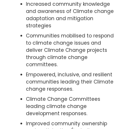
Increased community knowledge
and awareness of Climate change
adaptation and mitigation
strategies
Communities mobilised to respond
to climate change issues and
deliver Climate Change projects
through climate change
committees.
Empowered, inclusive, and resilient
communities leading their Climate
change responses.
Climate Change Committees
leading climate change
development responses.
Improved community ownership