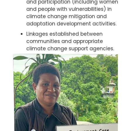
and participation (including women
and people with vulnerabilities) in
climate change mitigation and
adaptation development activities.
Linkages established between
communities and appropriate
climate change support agencies.