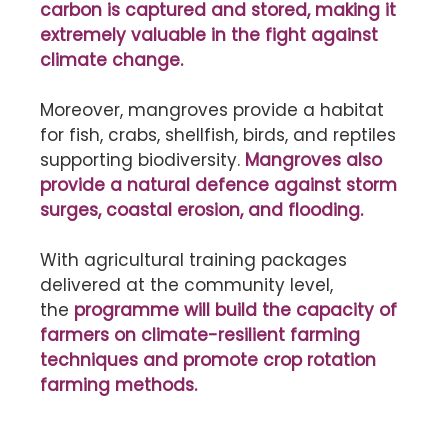
carbon is captured and stored, making it
extremely valuable in the fight against
climate change.
Moreover, mangroves provide a habitat
for fish, crabs, shellfish, birds, and reptiles
supporting biodiversity.
Mangroves also
provide a natural defence against storm
surges, coastal erosion, and flooding.
With agricultural training packages
delivered at the community level,
the
programme will build the capacity of
farmers on climate-resilient farming
techniques and promote crop rotation
farming methods.