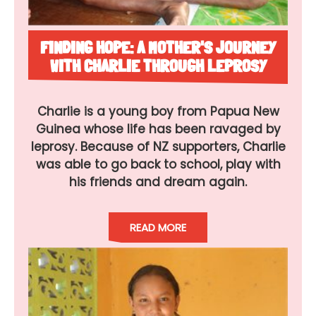
FINDING HOPE: A MOTHER'S JOURNEY
WITH CHARLIE THROUGH LEPROSY
Charlie is a young boy from Papua New
Guinea whose life has been ravaged by
leprosy. Because of NZ supporters, Charlie
was able to go back to school, play with
his friends and dream again.
READ MORE