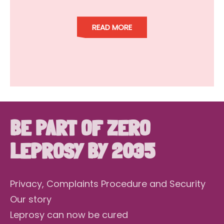
READ MORE
BE PART OF ZERO
LEPROSY BY 2035
Privacy, Complaints Procedure and Security
Our story
Leprosy can now be cured