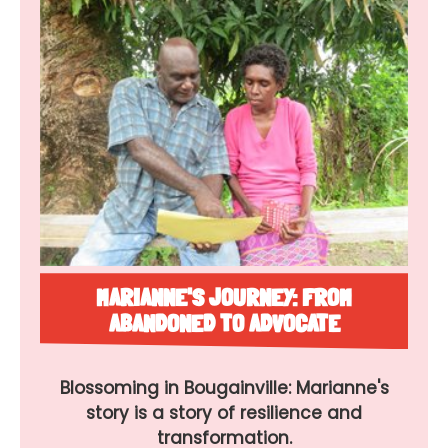
MARIANNE'S JOURNEY: FROM
ABANDONED TO ADVOCATE
Blossoming in Bougainville: Marianne's
story is a story of resilience and
transformation.