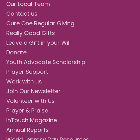
Our Local Team
Contact us
Cure One Regular Giving
Really Good Gifts
Leave a Gift in your Will
Donate
Youth Advocate Scholarship
Prayer Support
Work with us
Join Our Newsletter
Volunteer with Us
Prayer & Praise
InTouch Magazine
Annual Reports
World Leprosy Day Resources