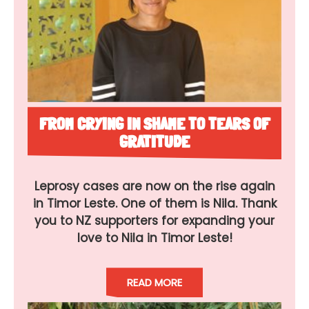
FROM CRYING IN SHAME TO TEARS OF
GRATITUDE
Leprosy cases are now on the rise again
in Timor Leste. One of them is Nila. Thank
you to NZ supporters for expanding your
love to Nila in Timor Leste!
READ MORE