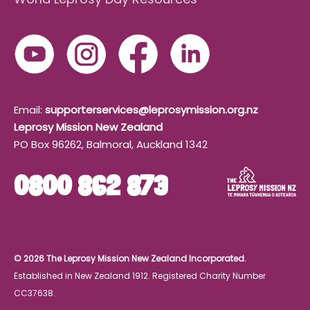
Email:
supporterservices@leprosymission.org.nz
Leprosy Mission New Zealand
PO Box 96262, Balmoral, Auckland 1342
0800 862 873
© 2026 The Leprosy Mission New Zealand Incorporated.
Established in New Zealand 1912. Registered Charity Number
CC37638.