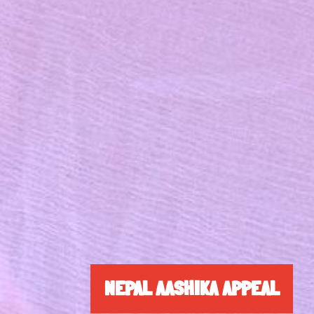
NEPAL AASHIKA APPEAL