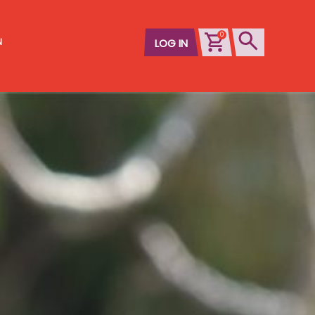
0
N
LOG IN