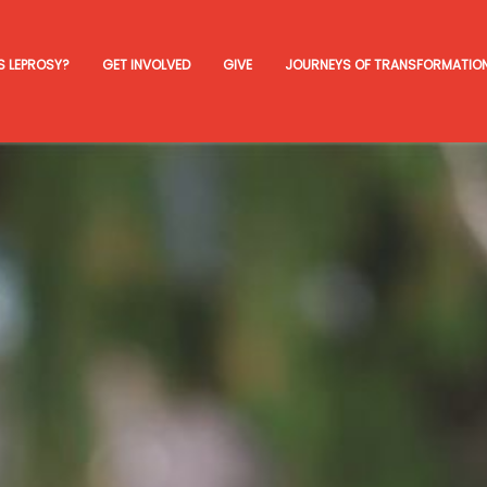
S LEPROSY?
GET INVOLVED
GIVE
JOURNEYS OF TRANSFORMATIO