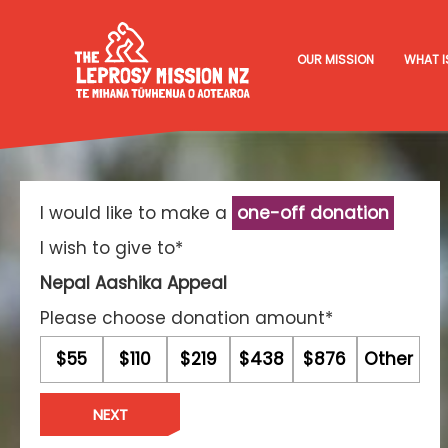
OUR MISSION
WHAT I
I would like to make a
one-off donation
I wish to give to*
Nepal Aashika Appeal
Please choose donation amount*
$55
$110
$219
$438
$876
Other
NEXT