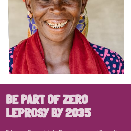
BE PART OF ZERO
LEPROSY BY 2035