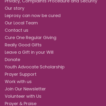
Privacy, Complaints Procedure and Security
Our story
Leprosy can now be cured
Our Local Team
Contact us
Cure One Regular Giving
Really Good Gifts
Leave a Gift in your Will
Donate
Youth Advocate Scholarship
Prayer Support
Work with us
Join Our Newsletter
Volunteer with Us
Prayer & Praise