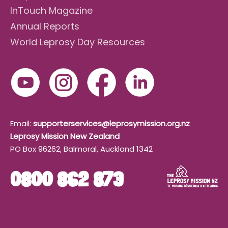
InTouch Magazine
Annual Reports
World Leprosy Day Resources
Email:
supporterservices@leprosymission.org.nz
Leprosy Mission New Zealand
PO Box 96262, Balmoral, Auckland 1342
0800 862 873