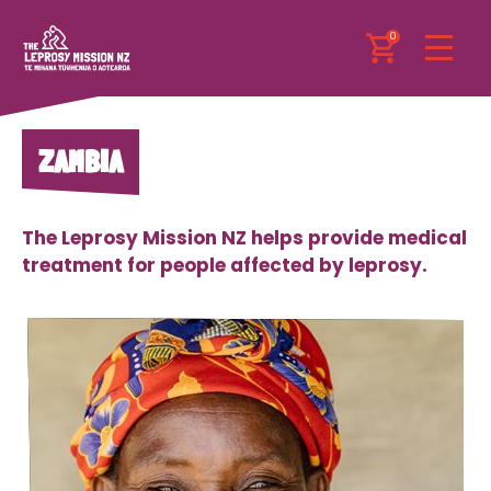
0
ZAMBIA
The Leprosy Mission NZ helps provide medical
treatment for people affected by leprosy.