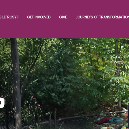
S LEPROSY?
GET INVOLVED
GIVE
JOURNEYS OF TRANSFORMATIO
o