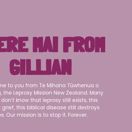
ERE MAI FROM
GILLIAN
e to you from Te Mihana Tūwhenua o
, the Leprosy Mission New Zealand. Many
don’t know that leprosy still exists, this
grief, this biblical disease still destroys
es. Our mission is to stop it. Forever.