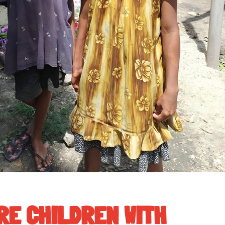
RE CHILDREN WITH