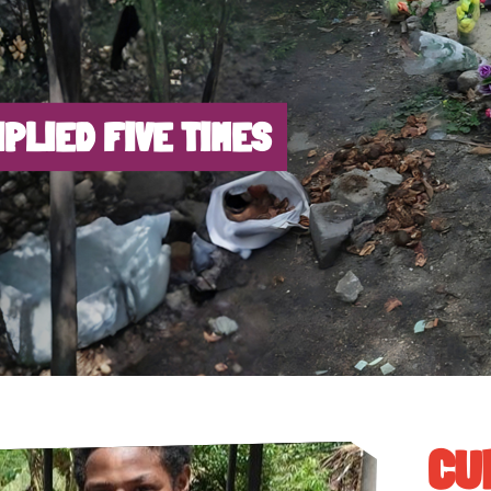
IPLIED FIVE TIMES
CU