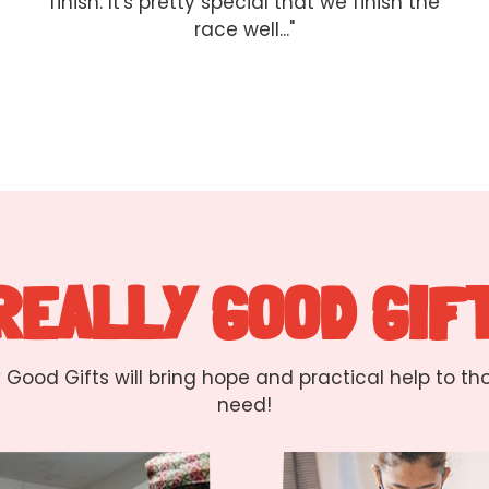
finish. It's pretty special that we finish the
race well..."
 REALLY GOOD GIF
y Good Gifts will bring hope and practical help to th
need!