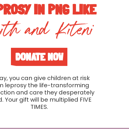
PROSY IN PNG LIKE
ith and Kiteni
DONATE NOW
y, you can give children at risk
m leprosy the life-transforming
ction and care they desperately
. Your gift will be multiplied FIVE
TIMES.