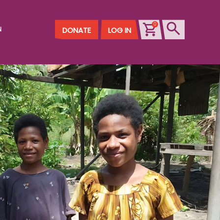
0
N
DONATE
LOG IN