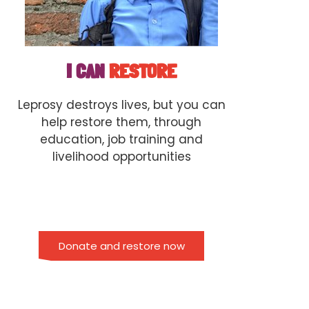
I CAN
RESTORE
Leprosy destroys lives, but you can
help restore them, through
education, job training and
livelihood opportunities
Donate and restore now