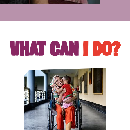
WHAT CAN
I DO?