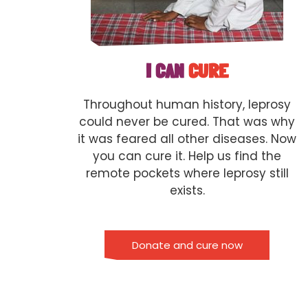
I CAN
CURE
Throughout human history, leprosy
could never be cured. That was why
it was feared all other diseases. Now
you can cure it. Help us find the
remote pockets where leprosy still
exists.
Donate and cure now