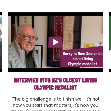
INTERVIEW WITH NZ'S OLDEST LIVING
OLYMPIC MEDALIST
"The big challenge is to finish well. It's not
s
how you start that matters, it's how you