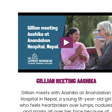
GILLIAN MEETING AASHIKA
Gillian meets with Aashika at Anandaban
Hospital in Nepal, a young 18-year-old girl
who feels heartbroken over lumps, nodule
and marks all over her face because of