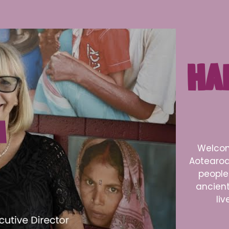
HA
Welcom
Aotearoa
people 
ancient 
liv