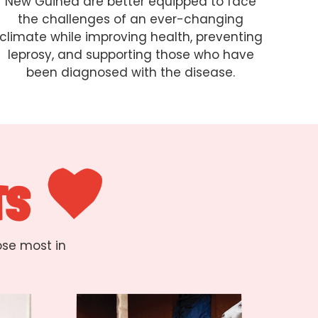
New Guinea are better equipped to face
the challenges of an ever-changing
climate while improving health, preventing
leprosy, and supporting those who have
been diagnosed with the disease.
TS
ose most in