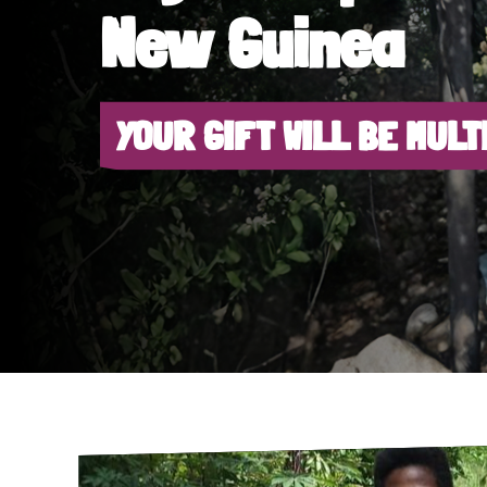
New Guinea
YOUR GIFT WILL BE MULT