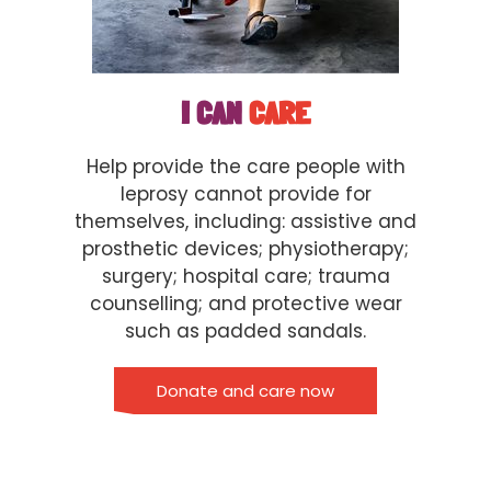
I CAN
CARE
Help provide the care people with
leprosy cannot provide for
themselves, including: assistive and
prosthetic devices; physiotherapy;
surgery; hospital care; trauma
counselling; and protective wear
such as padded sandals.
Donate and care now