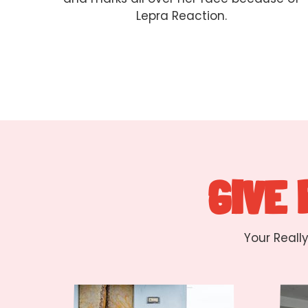
Lepra Reaction.
GIVE
Your Reall