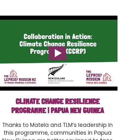
CLIMATE CHANGE RESILIENCE
PROGRAMME | PAPUA NEW GUINEA
Thanks to Matela and TLM’s leadership in
this programme, communities in Papua