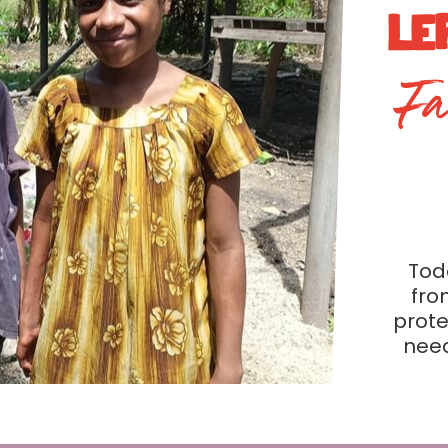
LE
Fa
Toda
fro
prote
need