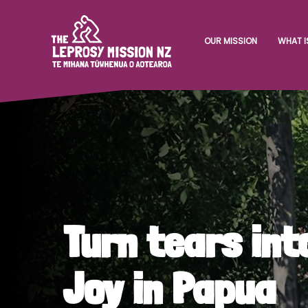
OUR MISSION
WHAT I
Turn tears int
Joy in Papua