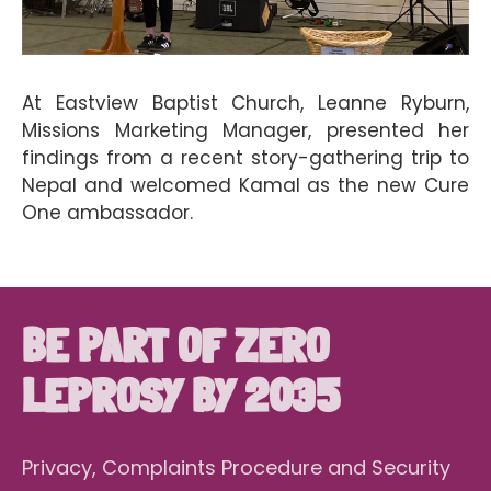
At Eastview Baptist Church, Leanne Ryburn,
Missions Marketing Manager, presented her
findings from a recent story-gathering trip to
Nepal and welcomed Kamal as the new Cure
One ambassador.
BE PART OF ZERO
LEPROSY BY 2035
Privacy, Complaints Procedure and Security