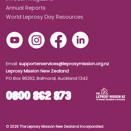
Annual Reports
World Leprosy Day Resources
Email:
supporterservices@leprosymission.org.nz
Leprosy Mission New Zealand
PO Box 96262, Balmoral, Auckland 1342
0800 862 873
© 2026 The Leprosy Mission New Zealand Incorporated.