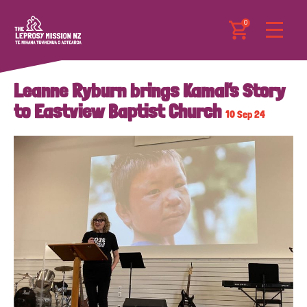
0
Leanne Ryburn brings Kamal’s Story
to Eastview Baptist Church
10 Sep 24