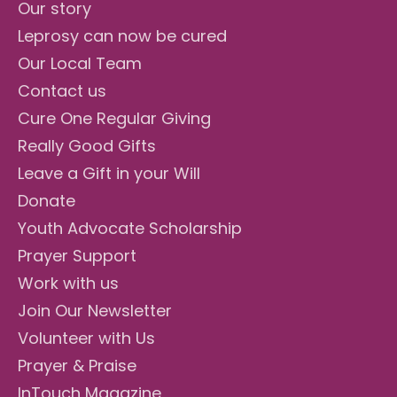
Our story
Leprosy can now be cured
Our Local Team
Contact us
Cure One Regular Giving
Really Good Gifts
Leave a Gift in your Will
Donate
Youth Advocate Scholarship
Prayer Support
Work with us
Join Our Newsletter
Volunteer with Us
Prayer & Praise
InTouch Magazine